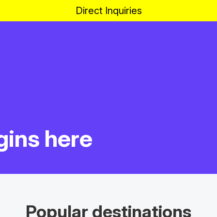
Direct Inquiries
gins here
Popular destinations